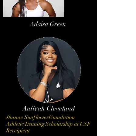
Adaisa Green
Aaliyah Cleveland
Jhanae SunflowerFoundation
Athletic Training Scholarship at USF
Receipient