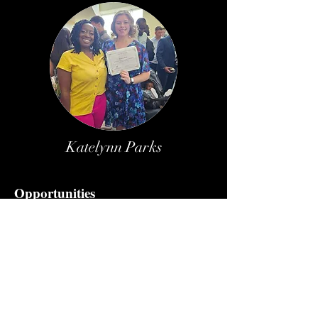
Katelynn Parks
Opportunities
Apply for Scholarship
Giveaway
Service Opportunities
Keep up with us
Blog
Newsletter Subscription
Testimonials