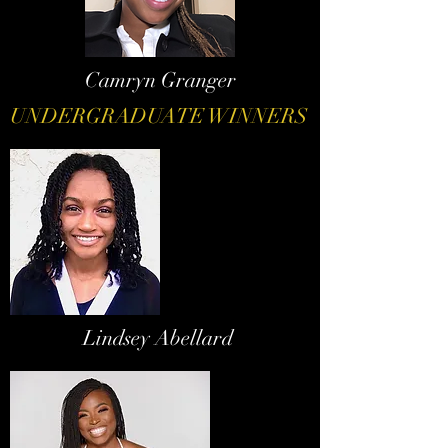
Camryn Granger
UNDERGRADUATE WINNERS
Lindsey Abellard