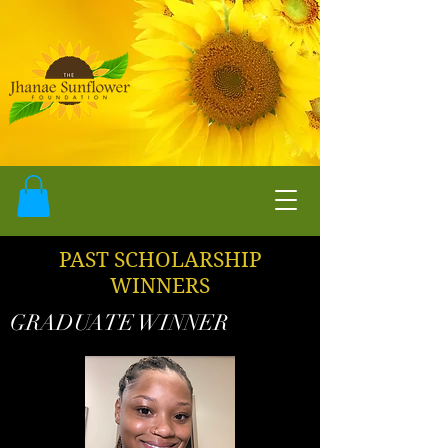
PAST SCHOLARSHIP
WINNERS
GRADUATE WINNER